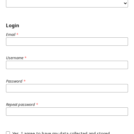
Login
Email
*
Username
*
Password
*
Repeat password
*
Yes, I agree to have my data collected and stored