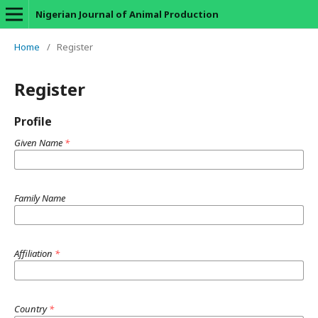
Nigerian Journal of Animal Production
Home
/
Register
Register
Profile
Given Name
*
Family Name
Affiliation
*
Country
*