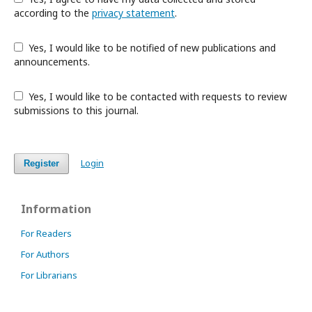
according to the
privacy statement
.
Yes, I would like to be notified of new publications and
announcements.
Yes, I would like to be contacted with requests to review
submissions to this journal.
Login
Register
Information
For Readers
For Authors
For Librarians