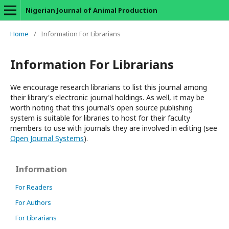
Nigerian Journal of Animal Production
Home
/
Information For Librarians
Information For Librarians
We encourage research librarians to list this journal among
their library's electronic journal holdings. As well, it may be
worth noting that this journal's open source publishing
system is suitable for libraries to host for their faculty
members to use with journals they are involved in editing (see
Open Journal Systems
).
Information
For Readers
For Authors
For Librarians