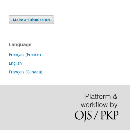
Make a Submission
Language
Français (France)
English
Français (Canada)