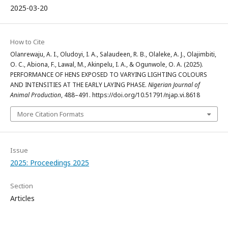
2025-03-20
How to Cite
Olanrewaju, A. I., Oludoyi, I. A., Salaudeen, R. B., Olaleke, A. J., Olajimbiti,
O. C., Abiona, F., Lawal, M., Akinpelu, I. A., & Ogunwole, O. A. (2025).
PERFORMANCE OF HENS EXPOSED TO VARYING LIGHTING COLOURS
AND INTENSITIES AT THE EARLY LAYING PHASE.
Nigerian Journal of
Animal Production
, 488–491. https://doi.org/10.51791/njap.vi.8618
More Citation Formats
Issue
2025: Proceedings 2025
Section
Articles