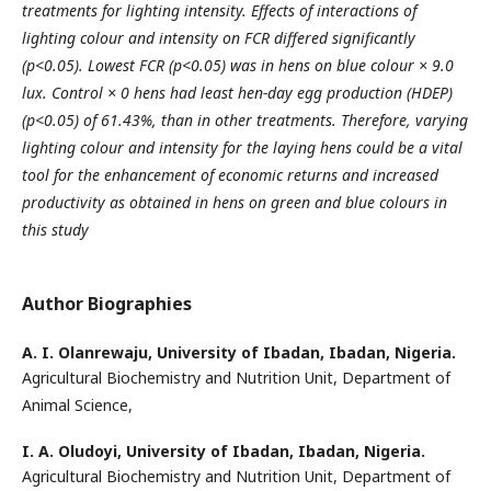
treatments for lighting intensity. Effects of interactions of
lighting colour and intensity on FCR differed
significantly
(p<0.05). Lowest FCR (p<0.05) was in hens on blue colour × 9.0
lux. Control × 0 hens had least
hen-day egg production (HDEP)
(p<0.05) of 61.43%, than in other treatments. Therefore, varying
lighting colour
and intensity for the laying hens could be a vital
tool for the enhancement of economic returns and increased
productivity as obtained in hens on green and blue colours in
this study
Author Biographies
A. I. Olanrewaju,
University of Ibadan, Ibadan, Nigeria.
Agricultural Biochemistry and Nutrition Unit, Department of
Animal Science,
I. A. Oludoyi,
University of Ibadan, Ibadan, Nigeria.
Agricultural Biochemistry and Nutrition Unit, Department of