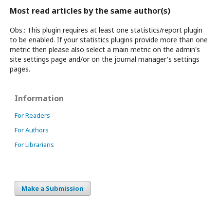
Most read articles by the same author(s)
Obs.: This plugin requires at least one statistics/report plugin
to be enabled. If your statistics plugins provide more than one
metric then please also select a main metric on the admin's
site settings page and/or on the journal manager's settings
pages.
Information
For Readers
For Authors
For Librarians
Make a Submission