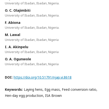
University of Ibadan, Ibadan, Nigeria.
O. C. Olajimbiti
University of Ibadan, Ibadan, Nigeria.
F. Abiona
University of Ibadan, Ibadan, Nigeria.
M. Lawal
University of Ibadan, Ibadan, Nigeria
I. A. Akinpelu
University of Ibadan, Ibadan, Nigeria
O. A. Ogunwole
University of Ibadan, Ibadan, Nigeria
DOI:
https://doi.org/10.51791/njap.vi.8618
Keywords:
Laying hens, Egg mass, Feed conversion ratio,
Hen-day egg production, ISA Brown