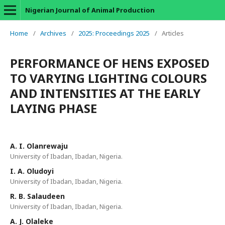
Nigerian Journal of Animal Production
Home
/
Archives
/
2025: Proceedings 2025
/
Articles
PERFORMANCE OF HENS EXPOSED
TO VARYING LIGHTING COLOURS
AND INTENSITIES AT THE EARLY
LAYING PHASE
A. I. Olanrewaju
University of Ibadan, Ibadan, Nigeria.
I. A. Oludoyi
University of Ibadan, Ibadan, Nigeria.
R. B. Salaudeen
University of Ibadan, Ibadan, Nigeria.
A. J. Olaleke