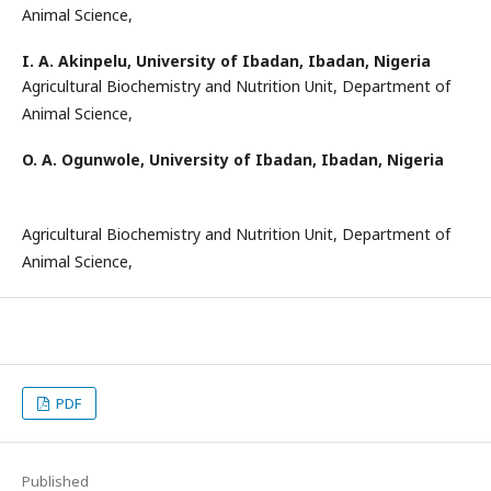
Animal Science,
I. A. Akinpelu,
University of Ibadan, Ibadan, Nigeria
Agricultural Biochemistry and Nutrition Unit, Department of
Animal Science,
O. A. Ogunwole,
University of Ibadan, Ibadan, Nigeria
Agricultural Biochemistry and Nutrition Unit, Department of
Animal Science,
PDF
Published