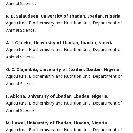
Animal Science,
R. B. Salaudeen,
University of Ibadan, Ibadan, Nigeria.
Agricultural Biochemistry and Nutrition Unit, Department of
Animal Science,
A. J. Olaleke,
University of Ibadan, Ibadan, Nigeria.
Agricultural Biochemistry and Nutrition Unit, Department of
Animal Science,
O. C. Olajimbiti,
University of Ibadan, Ibadan, Nigeria.
Agricultural Biochemistry and Nutrition Unit, Department of
Animal Science,
F. Abiona,
University of Ibadan, Ibadan, Nigeria.
Agricultural Biochemistry and Nutrition Unit, Department of
Animal Science
M. Lawal,
University of Ibadan, Ibadan, Nigeria
Agricultural Biochemistry and Nutrition Unit, Department of