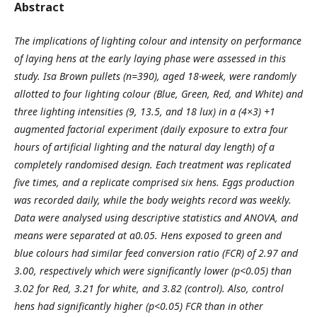
Abstract
The implications of lighting colour and intensity on performance
of laying hens at the early laying phase were
assessed in this
study. Isa Brown pullets (n=390), aged 18-week, were randomly
allotted to four lighting colour
(Blue, Green, Red, and White) and
three lighting intensities (9, 13.5, and 18 lux) in a (4×3) +1
augmented factorial
experiment (daily exposure to extra four
hours of artificial lighting and the natural day length) of a
completely
randomised design. Each treatment was replicated
five times, and a replicate comprised six hens. Eggs production
was recorded daily, while the body weights record was weekly.
Data were analysed using descriptive statistics
and ANOVA, and
means were separated at α
0.05
. Hens exposed to green and
blue colours had similar feed
conversion ratio (FCR) of 2.97 and
3.00, respectively which were significantly lower (p<0.05) than
3.02 for Red,
3.21 for white, and 3.82 (control). Also, control
hens had significantly higher (p<0.05) FCR than in other