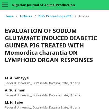
Nigerian Journal of Animal Production
Home
/
Archives
/
2025: Proceedings 2025
/
Articles
EVALUATION OF SODIUM
GLUTAMATE INDUCED DIABETIC
GUINEA PIG TREATED WITH
Momordica charantia ON
LYMPHOID ORGAN RESPONSES
M. A. Yahayya
Federal University, Dutsin-Ma, Katsina State, Nigeria
A. Suleiman
Federal University, Dutsin-Ma, Katsina State, Nigeria.
M. N. Sabo
Federal University, Dutsin-Ma, Katsina State, Nigeria