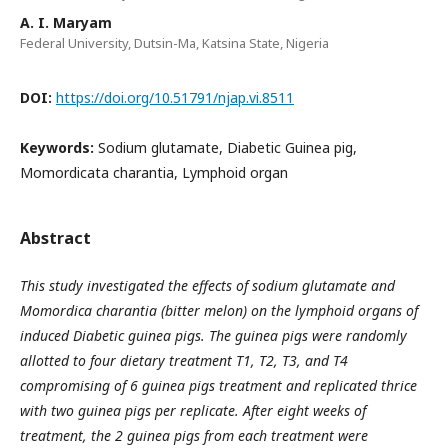
A. I. Maryam
Federal University, Dutsin-Ma, Katsina State, Nigeria
DOI:
https://doi.org/10.51791/njap.vi.8511
Keywords:
Sodium glutamate, Diabetic Guinea pig,
Momordicata charantia, Lymphoid organ
Abstract
This study investigated the effects of sodium glutamate and
Momordica charantia (bitter melon) on the lymphoid
organs of
induced Diabetic guinea pigs. The guinea pigs were randomly
allotted to four dietary treatment T1, T2,
T3, and T4
compromising of 6 guinea pigs treatment and replicated thrice
with two guinea pigs per replicate.
After eight weeks of
treatment, the 2 guinea pigs from each treatment were