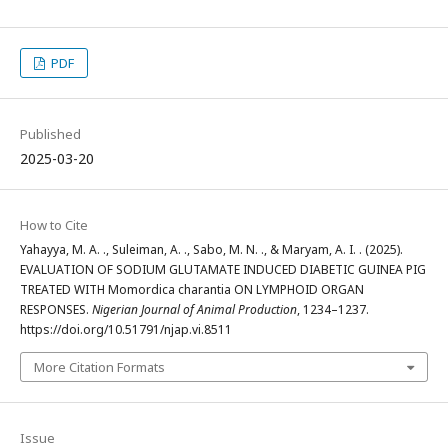
PDF
Published
2025-03-20
How to Cite
Yahayya, M. A. ., Suleiman, A. ., Sabo, M. N. ., & Maryam, A. I. . (2025).
EVALUATION OF SODIUM GLUTAMATE INDUCED DIABETIC GUINEA PIG
TREATED WITH Momordica charantia ON LYMPHOID ORGAN
RESPONSES.
Nigerian Journal of Animal Production
, 1234–1237.
https://doi.org/10.51791/njap.vi.8511
More Citation Formats
Issue