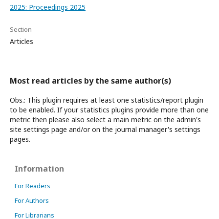
2025: Proceedings 2025
Section
Articles
Most read articles by the same author(s)
Obs.: This plugin requires at least one statistics/report plugin
to be enabled. If your statistics plugins provide more than one
metric then please also select a main metric on the admin's
site settings page and/or on the journal manager's settings
pages.
Information
For Readers
For Authors
For Librarians