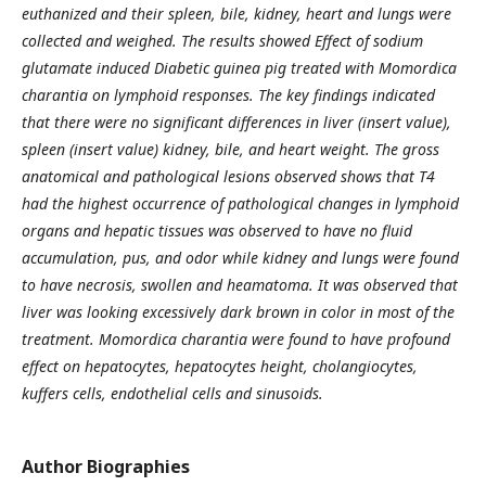
euthanized and their spleen, bile,
kidney, heart and lungs were
collected and weighed. The results showed Effect of sodium
glutamate induced
Diabetic guinea pig treated with Momordica
charantia on lymphoid responses. The key findings indicated
that
there were no significant differences in liver (insert value),
spleen (insert value) kidney, bile, and heart weight.
The gross
anatomical and pathological lesions observed shows that T4
had the highest occurrence of
pathological changes in lymphoid
organs and hepatic tissues was observed to have no fluid
accumulation, pus,
and odor while kidney and lungs were found
to have necrosis, swollen and heamatoma. It was observed that
liver was looking excessively dark brown in color in most of the
treatment. Momordica charantia were found to
have profound
effect on hepatocytes, hepatocytes height, cholangiocytes,
kuffers cells, endothelial cells and
sinusoids.
Author Biographies