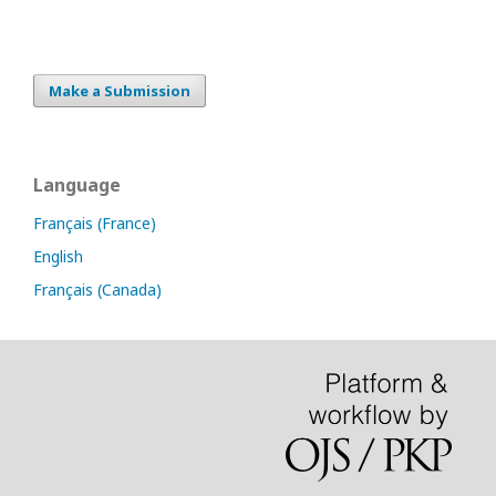
Make a Submission
Language
Français (France)
English
Français (Canada)