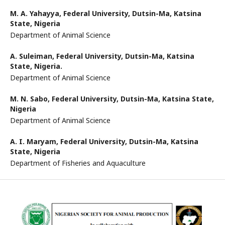
M. A. Yahayya,
Federal University, Dutsin-Ma, Katsina
State, Nigeria
Department of Animal Science
A. Suleiman,
Federal University, Dutsin-Ma, Katsina
State, Nigeria.
Department of Animal Science
M. N. Sabo,
Federal University, Dutsin-Ma, Katsina State,
Nigeria
Department of Animal Science
A. I. Maryam,
Federal University, Dutsin-Ma, Katsina
State, Nigeria
Department of Fisheries and Aquaculture