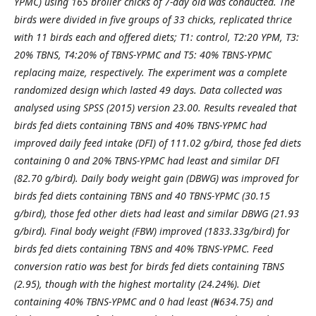
YPMC) using 165 broiler chicks of 7-day
old was conducted. The
birds were divided in five groups of 33 chicks, replicated thrice
with 11 birds each and
offered diets; T1: control, T2:20 YPM, T3:
20% TBNS, T4:20% of TBNS-YPMC and T5: 40% TBNS-YPMC
replacing maize, respectively. The experiment was a complete
randomized design which lasted 49 days. Data
collected was
analysed using SPSS (2015) version 23.00. Results revealed that
birds fed diets containing TBNS
and 40% TBNS-YPMC had
improved daily feed intake (DFI) of 111.02 g/bird, those fed diets
containing 0 and
20% TBNS-YPMC had least and similar DFI
(82.70 g/bird). Daily body weight gain (DBWG) was improved for
birds fed diets containing TBNS and 40 TBNS-YPMC (30.15
g/bird), those fed other diets had least and similar
DBWG (21.93
g/bird). Final body weight (FBW) improved (1833.33g/bird) for
birds fed diets containing TBNS
and 40% TBNS-YPMC. Feed
conversion ratio was best for birds fed diets containing TBNS
(2.95), though with
the highest mortality (24.24%). Diet
containing 40% TBNS-YPMC and 0 had least (₦634.75) and