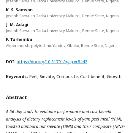
Joseph Sarwuan Tarka University Makurdi, Benue State, Nigeria.
K. S. Samson
Joseph Sarwuan Tarka University Makurdi, Benue State, Nigeria.
J. M. Adagi
Joseph Sarwuan Tarka University Makurdi, Benue State, Nigeria.
F. Tarhemba
Akperanorshi polytechnic Yandev, Gboko, Benue State, Nigeria
DOI:
https://doi.org/10.51791/njap.vi.8442
Keywords:
Peel, Sievate, Composite, Cost-benefit, Growth
Abstract
A 56-day study to evaluate performance and cost-benefit
analysis of dietary replacement levels of yam peel meal
(YPM),
toasted bambara nut sievate (TBNS) and their composite (TBNS-