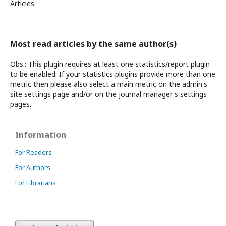
Articles
Most read articles by the same author(s)
Obs.: This plugin requires at least one statistics/report plugin
to be enabled. If your statistics plugins provide more than one
metric then please also select a main metric on the admin's
site settings page and/or on the journal manager's settings
pages.
Information
For Readers
For Authors
For Librarians