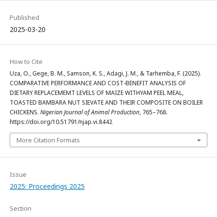
Published
2025-03-20
How to Cite
Uza, O., Gege, B. M., Samson, K. S., Adagi, J. M., & Tarhemba, F. (2025).
COMPARATIVE PERFORMANCE AND COST-BENEFIT ANALYSIS OF
DIETARY REPLACEMEMT LEVELS OF MAIZE WITHYAM PEEL MEAL,
TOASTED BAMBARA NUT SIEVATE AND THEIR COMPOSITE ON BOILER
CHICKENS.
Nigerian Journal of Animal Production
, 765–768.
https://doi.org/10.51791/njap.vi.8442
More Citation Formats
Issue
2025: Proceedings 2025
Section