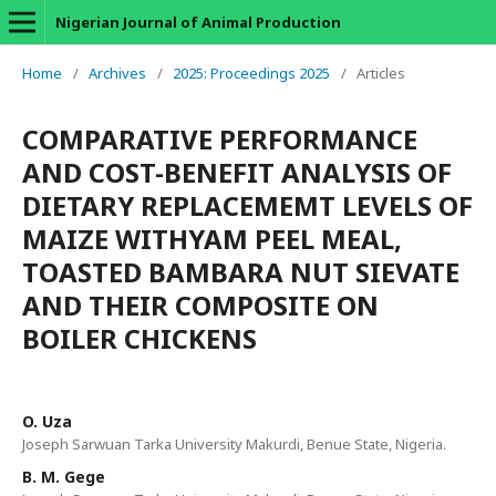
Nigerian Journal of Animal Production
Home
/
Archives
/
2025: Proceedings 2025
/
Articles
COMPARATIVE PERFORMANCE
AND COST-BENEFIT ANALYSIS OF
DIETARY REPLACEMEMT LEVELS OF
MAIZE WITHYAM PEEL MEAL,
TOASTED BAMBARA NUT SIEVATE
AND THEIR COMPOSITE ON
BOILER CHICKENS
O. Uza
Joseph Sarwuan Tarka University Makurdi, Benue State, Nigeria.
B. M. Gege