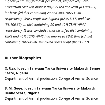
highest
(₦721.99) feed cost per kg diet, respectively. Total
production cost was highest (₦4,899.65) and least (₦3,984.83)
for birds fed diet containing 20 and 40% TBNS-YPMC,
respectively. Gross profit was highest (₦2,015.17) and
least
(₦1,100.35) on diet containing 20 and 40% TBNS-YPMC,
respectively. It was concluded that birds fed diet
containing
TBNS and 40% TBNS-YPMC had improved FBW. Bird fed diet
containing TBNS-YPMC improved
gross profit (₦2,015.17).
Author Biographies
O. Uza,
Joseph Sarwuan Tarka University Makurdi, Benue
State, Nigeria.
Department of Animal production, College of Animal Science
B. M. Gege,
Joseph Sarwuan Tarka University Makurdi,
Benue State, Nigeria.
Department of Animal production, College of Animal Science