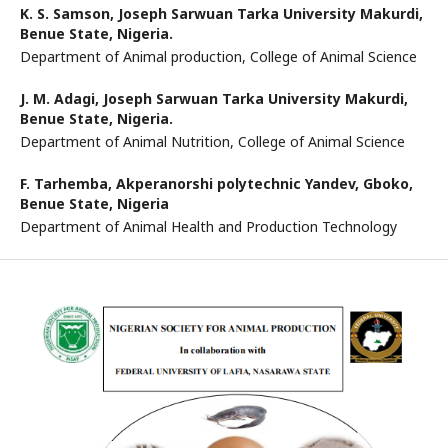
K. S. Samson,
Joseph Sarwuan Tarka University Makurdi,
Benue State, Nigeria.
Department of Animal production, College of Animal Science
J. M. Adagi,
Joseph Sarwuan Tarka University Makurdi,
Benue State, Nigeria.
Department of Animal Nutrition, College of Animal Science
F. Tarhemba,
Akperanorshi polytechnic Yandev, Gboko,
Benue State, Nigeria
Department of Animal Health and Production Technology