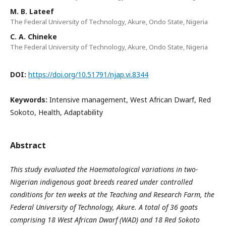
M. B. Lateef
The Federal University of Technology, Akure, Ondo State, Nigeria
C. A. Chineke
The Federal University of Technology, Akure, Ondo State, Nigeria
DOI:
https://doi.org/10.51791/njap.vi.8344
Keywords:
Intensive management, West African Dwarf, Red
Sokoto, Health, Adaptability
Abstract
This study evaluated the Haematological variations in two-
Nigerian indigenous goat breeds reared under
controlled
conditions for ten weeks at the Teaching and Research Farm, the
Federal University of Technology,
Akure. A total of 36 goats
comprising 18 West African Dwarf (WAD) and 18 Red Sokoto