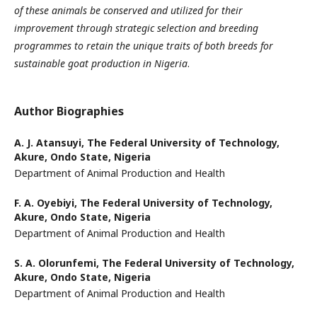
of these animals be conserved and utilized for their
improvement through strategic
selection and breeding
programmes to retain the unique traits of both breeds for
sustainable goat production
in Nigeria
.
Author Biographies
A. J. Atansuyi,
The Federal University of Technology,
Akure, Ondo State, Nigeria
Department of Animal Production and Health
F. A. Oyebiyi,
The Federal University of Technology,
Akure, Ondo State, Nigeria
Department of Animal Production and Health
S. A. Olorunfemi,
The Federal University of Technology,
Akure, Ondo State, Nigeria
Department of Animal Production and Health