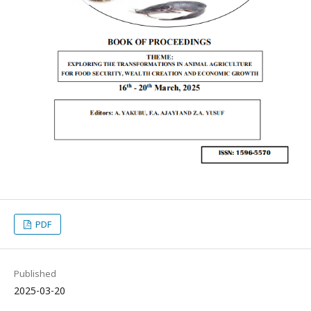
PDF
Published
2025-03-20