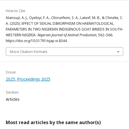
How to Cite
Atansuyi, A. J., Oyebiyi, F. A., Olorunfemi, S. A., Lateef, M. B., & Chineke, C.
A. (2025). EFFECT OF SEXUAL DIMORPHISM ON HAEMATOLOGICAL
PARAMETERS IN TWO NIGERIAN INDIGENOUS GOAT BREEDS IN SOUTH-
WESTERN NIGERIA.
Nigerian Journal of Animal Production
, 562–566.
https://doi.org/10.51791/njap.vi.8344
More Citation Formats
Issue
2025: Proceedings 2025
Section
Articles
Most read articles by the same author(s)