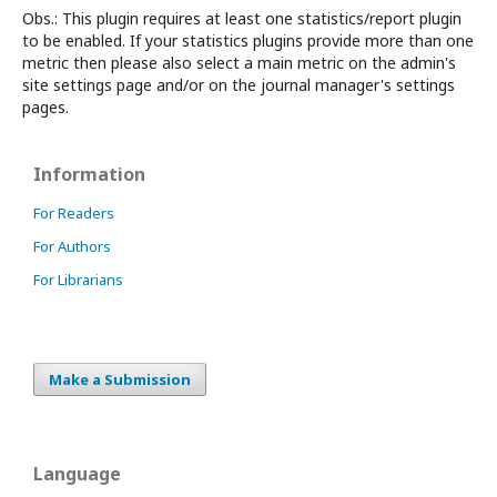
Obs.: This plugin requires at least one statistics/report plugin
to be enabled. If your statistics plugins provide more than one
metric then please also select a main metric on the admin's
site settings page and/or on the journal manager's settings
pages.
Information
For Readers
For Authors
For Librarians
Make a Submission
Language