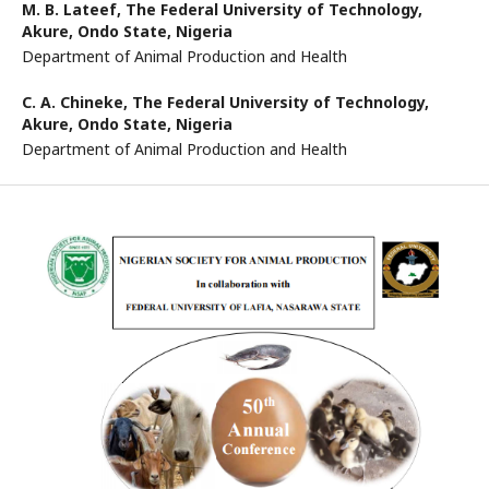
M. B. Lateef,
The Federal University of Technology,
Akure, Ondo State, Nigeria
Department of Animal Production and Health
C. A. Chineke,
The Federal University of Technology,
Akure, Ondo State, Nigeria
Department of Animal Production and Health