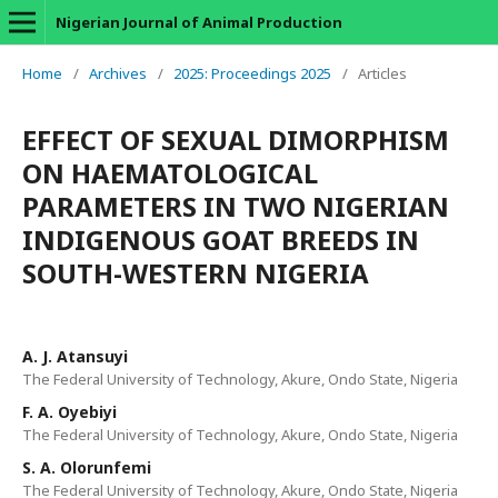
Nigerian Journal of Animal Production
Home
/
Archives
/
2025: Proceedings 2025
/
Articles
EFFECT OF SEXUAL DIMORPHISM
ON HAEMATOLOGICAL
PARAMETERS IN TWO NIGERIAN
INDIGENOUS GOAT BREEDS IN
SOUTH-WESTERN NIGERIA
A. J. Atansuyi
The Federal University of Technology, Akure, Ondo State, Nigeria
F. A. Oyebiyi
The Federal University of Technology, Akure, Ondo State, Nigeria
S. A. Olorunfemi
The Federal University of Technology, Akure, Ondo State, Nigeria