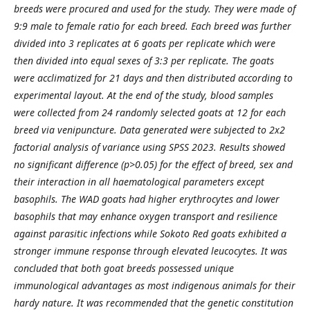
breeds were procured
and used for the study. They were made of
9:9 male to female ratio for each breed. Each breed was further
divided into 3 replicates at 6 goats per replicate which were
then divided into equal sexes of 3:3 per replicate.
The goats
were acclimatized for 21 days and then distributed according to
experimental layout. At the end of
the study, blood samples
were collected from 24 randomly selected goats at 12 for each
breed via venipuncture.
Data generated were subjected to 2x2
factorial analysis of variance using SPSS 2023. Results showed
no
significant difference (p>0.05) for the effect of breed, sex and
their interaction in all haematological
parameters except
basophils. The WAD goats had higher erythrocytes and lower
basophils that may enhance
oxygen transport and resilience
against parasitic infections while Sokoto Red goats exhibited a
stronger
immune response through elevated leucocytes. It was
concluded that both goat breeds possessed unique
immunological advantages as most indigenous animals for their
hardy nature. It was recommended that the
genetic constitution