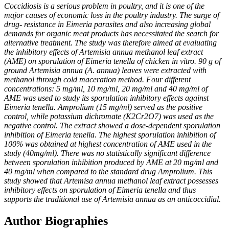
Coccidiosis is a serious problem in poultry, and it is one of the
major causes of economic loss in the
poultry industry. The surge of
drug- resistance in Eimeria parasites and also increasing global
demands
for organic meat products has necessitated the search for
alternative treatment. The study was therefore
aimed at evaluating
the inhibitory effects of Artemisia annua methanol leaf extract
(AME) on
sporulation of Eimeria tenella of chicken in vitro. 90 g of
ground Artemisia annua (A. annua) leaves
were extracted with
methanol through cold maceration method. Four different
concentrations: 5 mg/ml,
10 mg/ml, 20 mg/ml and 40 mg/ml of
AME was used to study its sporulation inhibitory effects against
Eimeria tenella. Amprolium (15 mg/ml) served as the positive
control, while potassium dichromate
(K2Cr2O7) was used as the
negative control. The extract showed a dose-dependent sporulation
inhibition of Eimeria tenella. The highest sporulation inhibition of
100% was obtained at highest
concentration of AME used in the
study (40mg/ml). There was no statistically significant difference
between sporulation inhibition produced by AME at 20 mg/ml and
40 mg/ml when compared to the
standard drug Amprolium. This
study showed that Artemisa annua methanol leaf extract possesses
inhibitory effects on sporulation of Eimeria tenella and thus
supports the traditional use of Artemisia
annua as an anticoccidial.
Author Biographies