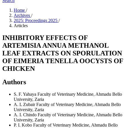
Search
Home
/
Archives
/
2025: Proceedings 2025
/
Articles
INHIBITORY EFFECTS OF
ARTEMISIA ANNUA METHANOL
LEAF EXTRACTS ON SPORULATION
OF EIMERIA TENELLA OOCYSTS OF
CHICKEN
Authors
S. F. Yahaya
Faculty of Veterinary Medicine, Ahmadu Bello
University, Zaria
A. L Zubair
Faculty of Veterinary Medicine, Ahmadu Bello
University, Zaria
A. I. Chindo
Faculty of Veterinary Medicine, Ahmadu Bello
University, Zaria
P. I. Kobo
Faculty of Veterinary Medicine, Ahmadu Bello