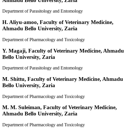
Ahmadu Bello University, Zaria
Department of Parasitology and Entomology
H. Aliyu-amoo,
Faculty of Veterinary Medicine,
Ahmadu Bello University, Zaria
Department of Pharmacology and Toxicology
Y. Magaji,
Faculty of Veterinary Medicine, Ahmadu
Bello University, Zaria
Department of Parasitology and Entomology
M. Shittu,
Faculty of Veterinary Medicine, Ahmadu
Bello University, Zaria
Department of Pharmacology and Toxicology
M. M. Suleiman,
Faculty of Veterinary Medicine,
Ahmadu Bello University, Zaria
Department of Pharmacology and Toxicology