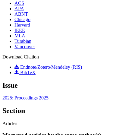
ACS
APA
ABNT
Chicago
Harvard
IEEE
MLA
Turabian
Vancouver
Download Citation
Endnote/Zotero/Mendeley (RIS)
BibTeX
Issue
2025: Proceedings 2025
Section
Articles