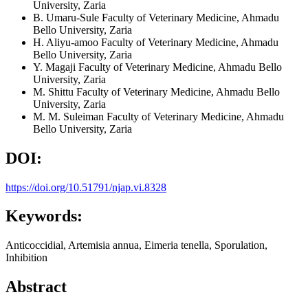
University, Zaria
B. Umaru-Sule
Faculty of Veterinary Medicine, Ahmadu
Bello University, Zaria
H. Aliyu-amoo
Faculty of Veterinary Medicine, Ahmadu
Bello University, Zaria
Y. Magaji
Faculty of Veterinary Medicine, Ahmadu Bello
University, Zaria
M. Shittu
Faculty of Veterinary Medicine, Ahmadu Bello
University, Zaria
M. M. Suleiman
Faculty of Veterinary Medicine, Ahmadu
Bello University, Zaria
DOI:
https://doi.org/10.51791/njap.vi.8328
Keywords:
Anticoccidial, Artemisia annua, Eimeria tenella, Sporulation,
Inhibition
Abstract