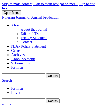
Skip to main content
Skip to main navigation menu
Skip to site
footer
Open Menu
Nigerian Journal of Animal Production
About
About the Journal
Editorial Team
Privacy Statement
Contact
NJAP Policy Statement
Current
Archives
Announcements
Submissions
Register
Search
Search
Register
Login
Search