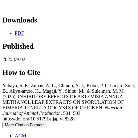
Downloads
PDF
Published
2025-09-02
How to Cite
Yahaya, S. F., Zubair, A. L., Chindo, A. I., Kobo, P. I., Umaru-Sule,
B., Aliyu-amoo, H., Magaji, Y., Shittu, M., & Suleiman, M. M.
(2025). INHIBITORY EFFECTS OF ARTEMISIA ANNUA
METHANOL LEAF EXTRACTS ON SPORULATION OF
EIMERIA TENELLA OOCYSTS OF CHICKEN.
Nigerian
Journal of Animal Production
, 501–503.
https://doi.org/10.51791/njap.vi.8328
More Citation Formats
ACM