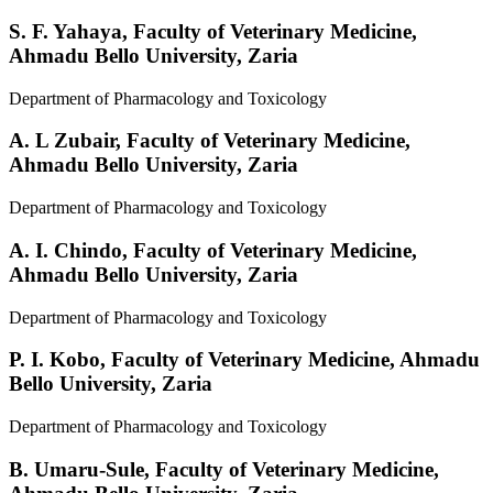
S. F. Yahaya,
Faculty of Veterinary Medicine,
Ahmadu Bello University, Zaria
Department of Pharmacology and Toxicology
A. L Zubair,
Faculty of Veterinary Medicine,
Ahmadu Bello University, Zaria
Department of Pharmacology and Toxicology
A. I. Chindo,
Faculty of Veterinary Medicine,
Ahmadu Bello University, Zaria
Department of Pharmacology and Toxicology
P. I. Kobo,
Faculty of Veterinary Medicine, Ahmadu
Bello University, Zaria
Department of Pharmacology and Toxicology
B. Umaru-Sule,
Faculty of Veterinary Medicine,