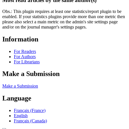
Most read articles by the same author(s)
Obs.: This plugin requires at least one statistics/report plugin to be
enabled. If your statistics plugins provide more than one metric then
please also select a main metric on the admin's site settings page
and/or on the journal manager's settings pages.
Information
For Readers
For Authors
For Librarians
Make a Submission
Make a Submission
Language
Français (France)
English
Français (Canada)