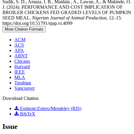
Sudik, S. D., Amaza, I. B., Maidala , A., Lawan, A., & Makinde, O.
J. (2024). PERFORMANCE AND COST IMPLICATION OF
BROILER CHICKENS FED GRADED LEVELS OF PUMPKIN
SEED MEAL.
Nigerian Journal of Animal Production
, 12–15.
https://doi.org/10.51791/njap.vi.4099
More Citation Formats
ACM
ACS
APA
ABNT
Chicago
Harvard
IEEE
MLA
Turabian
Vancouver
Download Citation
Endnote/Zotero/Mendeley (RIS)
BibTeX
Issue