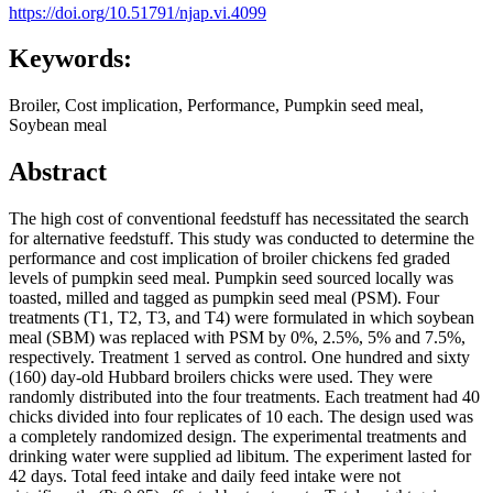
https://doi.org/10.51791/njap.vi.4099
Keywords:
Broiler, Cost implication, Performance, Pumpkin seed meal,
Soybean meal
Abstract
The high cost of conventional feedstuff has necessitated the search
for alternative feedstuff. This study was conducted to determine the
performance and cost implication of broiler chickens fed graded
levels of pumpkin seed meal. Pumpkin seed sourced locally was
toasted, milled and tagged as pumpkin seed meal (PSM). Four
treatments (T1, T2, T3, and T4) were formulated in which soybean
meal (SBM) was replaced with PSM by 0%, 2.5%, 5% and 7.5%,
respectively. Treatment 1 served as control. One hundred and sixty
(160) day-old Hubbard broilers chicks were used. They were
randomly distributed into the four treatments. Each treatment had 40
chicks divided into four replicates of 10 each. The design used was
a completely randomized design. The experimental treatments and
drinking water were supplied ad libitum. The experiment lasted for
42 days. Total feed intake and daily feed intake were not