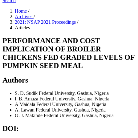
Search
Home
/
Archives
/
2021: NSAP 2021 Proceedings
/
Articles
PERFORMANCE AND COST
IMPLICATION OF BROILER
CHICKENS FED GRADED LEVELS OF
PUMPKIN SEED MEAL
Authors
S. D. Sudik
Federal University, Gashua, Nigeria
I. B. Amaza
Federal University, Gashua, Nigeria
A Maidala
Federal University, Gashua, Nigeria
A. Lawan
Federal University, Gashua, Nigeria
O. J. Makinde
Federal University, Gashua, Nigeria
DOI: