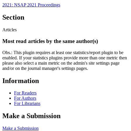
2021: NSAP 2021 Proceedings
Section
Articles
Most read articles by the same author(s)
Obs.: This plugin requires at least one statistics/report plugin to be
enabled. If your statistics plugins provide more than one metric then
please also select a main metric on the admin's site settings page
and/or on the journal manager's settings pages.
Information
For Readers
For Authors
For Librarians
Make a Submission
Make a Submission