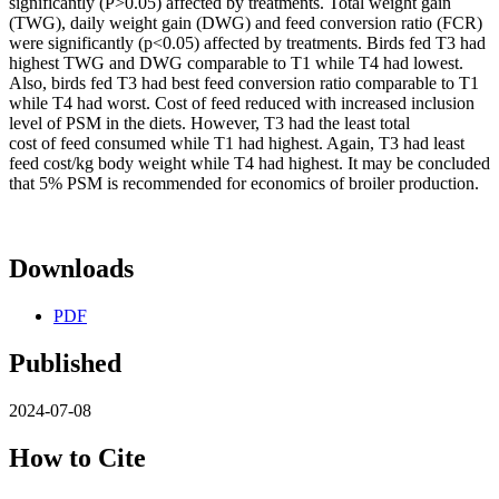
significantly (P>0.05) affected by treatments. Total weight gain
(TWG), daily weight gain (DWG) and feed conversion ratio (FCR)
were significantly (p<0.05) affected by treatments. Birds fed T3 had
highest TWG and DWG comparable to T1 while T4 had lowest.
Also, birds fed T3 had best feed conversion ratio comparable to T1
while T4 had worst. Cost of feed reduced with increased inclusion
level of PSM in the diets. However, T3 had the least total
cost of feed consumed while T1 had highest. Again, T3 had least
feed cost/kg body weight while T4 had highest. It may be concluded
that 5% PSM is recommended for economics of broiler production.
Downloads
PDF
Published
2024-07-08
How to Cite