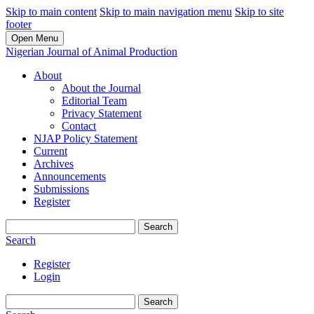
Skip to main content
Skip to main navigation menu
Skip to site
footer
Open Menu
Nigerian Journal of Animal Production
About
About the Journal
Editorial Team
Privacy Statement
Contact
NJAP Policy Statement
Current
Archives
Announcements
Submissions
Register
Search
Search
Register
Login
Search