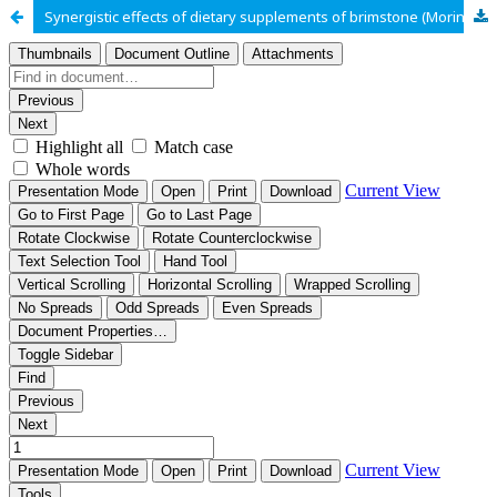
Synergistic effects of dietary supplements of brimstone (Morinda lucida), and cloves (Syzygium aromaticum) on growth performance and blood profile of broiler chickens