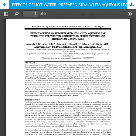
EFFECTS OF HOT WATER–PREPARED SIDA ACUTA AQUEOUS LEAF EXTRACT SUPPLEMENTED WITH DIETS ON SERUM ENZYMES AND PROTEINS OF LAYING HENS