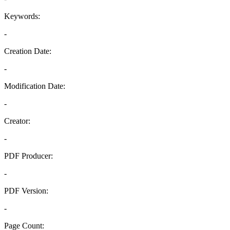
Keywords:
-
Creation Date:
-
Modification Date:
-
Creator:
-
PDF Producer:
-
PDF Version:
-
Page Count: