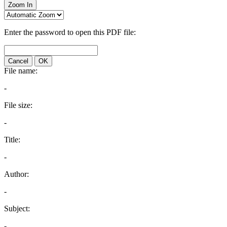
Zoom In
Enter the password to open this PDF file:
Cancel
OK
File name:
-
File size:
-
Title:
-
Author:
-
Subject:
-