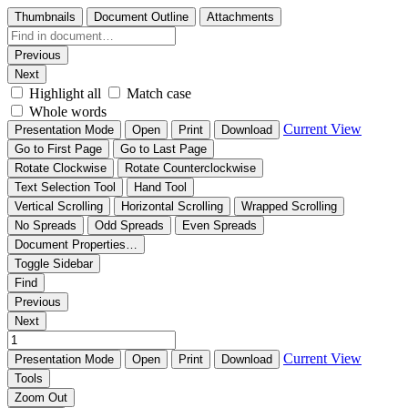
Thumbnails
Document Outline
Attachments
Previous
Next
Highlight all
Match case
Whole words
Current View
Presentation Mode
Open
Print
Download
Go to First Page
Go to Last Page
Rotate Clockwise
Rotate Counterclockwise
Text Selection Tool
Hand Tool
Vertical Scrolling
Horizontal Scrolling
Wrapped Scrolling
No Spreads
Odd Spreads
Even Spreads
Document Properties…
Toggle Sidebar
Find
Previous
Next
Current View
Presentation Mode
Open
Print
Download
Tools
Zoom Out