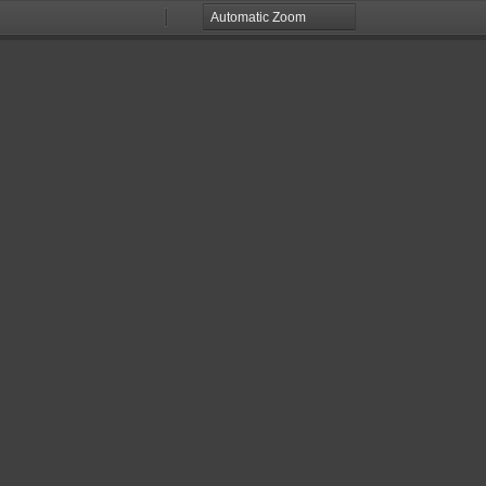
Zoom
Zoom
Out
In