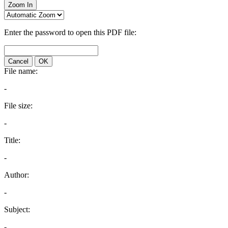
Zoom In
Enter the password to open this PDF file:
Cancel
OK
File name:
-
File size:
-
Title:
-
Author:
-
Subject:
-