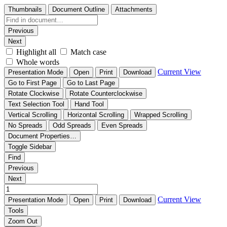
Thumbnails
Document Outline
Attachments
Previous
Next
Highlight all
Match case
Whole words
Current View
Presentation Mode
Open
Print
Download
Go to First Page
Go to Last Page
Rotate Clockwise
Rotate Counterclockwise
Text Selection Tool
Hand Tool
Vertical Scrolling
Horizontal Scrolling
Wrapped Scrolling
No Spreads
Odd Spreads
Even Spreads
Document Properties…
Toggle Sidebar
Find
Previous
Next
Current View
Presentation Mode
Open
Print
Download
Tools
Zoom Out