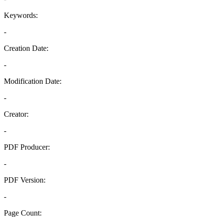
Keywords:
-
Creation Date:
-
Modification Date:
-
Creator:
-
PDF Producer:
-
PDF Version:
-
Page Count: