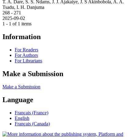
T. A. Dare, S. S. Ndams, J. J. Ajakaiye, J. S Akinbobola, A. A.
Tsadu, I. H. Danjuma
268 - 271
2025-09-02
1 - 1 of 1 items
Information
For Readers
For Authors
For Librarians
Make a Submission
Make a Submission
Language
Français (France)
English
Français (Canada)