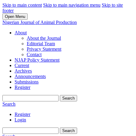
Skip to main content
Skip to main navigation menu
Skip to site
footer
Open Menu
Nigerian Journal of Animal Production
About
About the Journal
Editorial Team
Privacy Statement
Contact
NJAP Policy Statement
Current
Archives
Announcements
Submissions
Register
Search
Search
Register
Login
Search