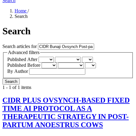
Search
Home
/
Search
Search
Search articles for
Advanced filters
Published After
Published Before
By Author
Search
1 - 1 of 1 items
CIDR PLUS OVSYNCH-BASED FIXED
TIME AI PROTOCOL AS A
THERAPEUTIC STRATEGY IN POST-
PARTUM ANOESTRUS COWS