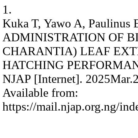
1.
Kuka T, Yawo A, Paulinus 
ADMINISTRATION OF 
CHARANTIA) LEAF EX
HATCHING PERFORMANC
NJAP [Internet]. 2025Mar.2
Available from:
https://mail.njap.org.ng/in