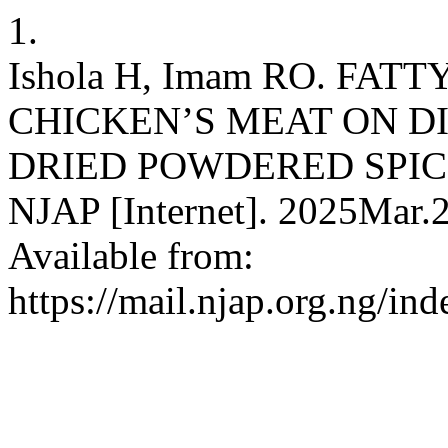
1.
Ishola H, Imam RO. FAT
CHICKEN’S MEAT ON D
DRIED POWDERED SPIC
NJAP [Internet]. 2025Mar.2
Available from:
https://mail.njap.org.ng/in