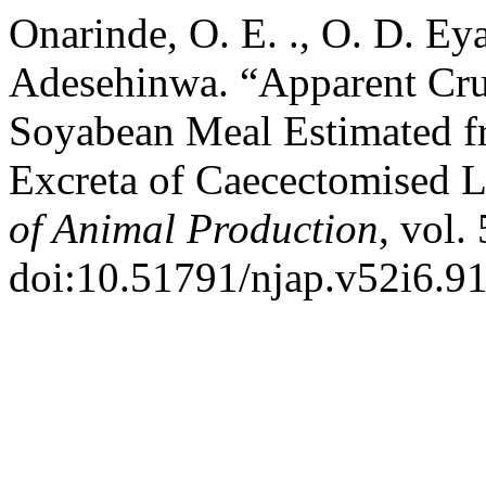
Onarinde, O. E. ., O. D. Eyar
Adesehinwa. “Apparent Crud
Soyabean Meal Estimated fro
Excreta of Caecectomised 
of Animal Production
, vol.
doi:10.51791/njap.v52i6.9