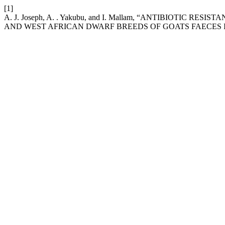
[1]
A. J. Joseph, A. . Yakubu, and I. Mallam, “ANTIBIOTI
AND WEST AFRICAN DWARF BREEDS OF GOATS FAECES I