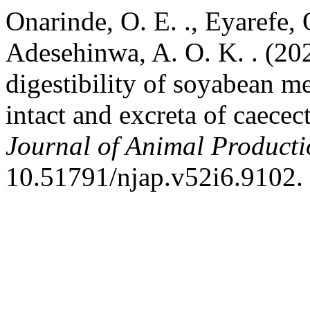
Onarinde, O. E. ., Eyarefe, O
Adesehinwa, A. O. K. . (20
digestibility of soyabean me
intact and excreta of caece
Journal of Animal Product
10.51791/njap.v52i6.9102.