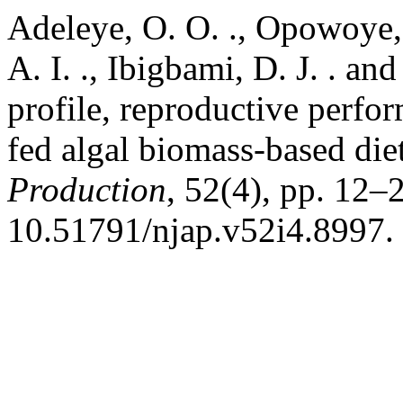
Adeleye, O. O. ., Opowoye, I
A. I. ., Ibigbami, D. J. . a
profile, reproductive perfo
fed algal biomass-based die
Production
, 52(4), pp. 12–2
10.51791/njap.v52i4.8997.