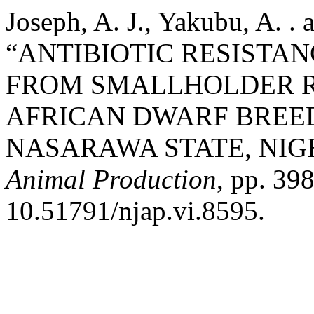
Joseph, A. J., Yakubu, A. .
“ANTIBIOTIC RESISTAN
FROM SMALLHOLDER R
AFRICAN DWARF BREED
NASARAWA STATE, NIG
Animal Production
, pp. 39
10.51791/njap.vi.8595.