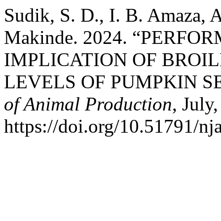
Sudik, S. D., I. B. Amaza, 
Makinde. 2024. “PERF
IMPLICATION OF BROI
LEVELS OF PUMPKIN S
of Animal Production
, July
https://doi.org/10.51791/nj