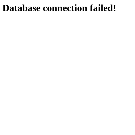
Database connection failed!