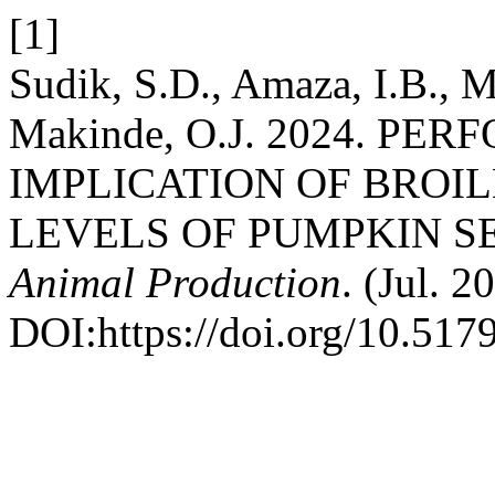
[1]
Sudik, S.D., Amaza, I.B., M
Makinde, O.J. 2024. P
IMPLICATION OF BROI
LEVELS OF PUMPKIN S
Animal Production
. (Jul. 2
DOI:https://doi.org/10.5179