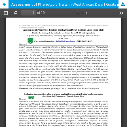
Assessment of Phenotypic Traits in West African Dwarf Goats in Cross River State