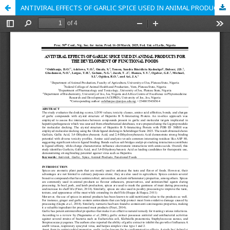
ANTIVIRAL EFFECTS OF GARLIC SPICE USED IN ANIMAL PRODUCTS FOR THE DEVELOPMENT OF FUNCTIONAL FOODS