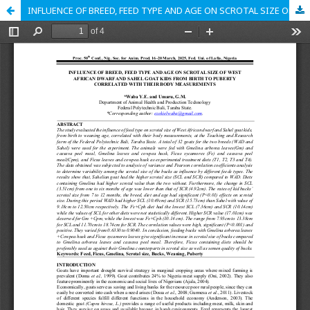
INFLUENCE OF BREED, FEED TYPE AND AGE ON SCROTAL SIZE OF WEST AFRICAN DWARF AND SAHEL GOAT KIDS FROM BIRTH TO PUBERTY CORRELATED WITH THEIR BODY MEASUREMENTS