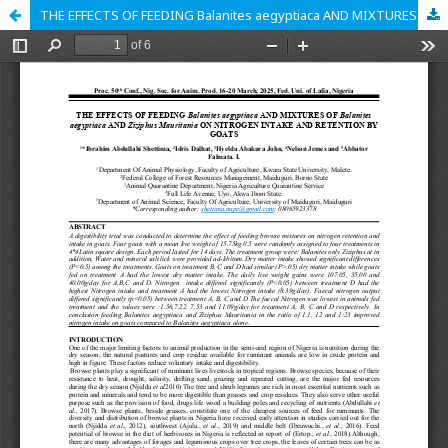
THE EFFECTS OF FEEDING Balanites aegyptiaca AND MIXTURES O Balanites aegyptiaca AND Ziziphus Mauritania ON NITROGEN INTAKE AND RETENTION BY GOATS