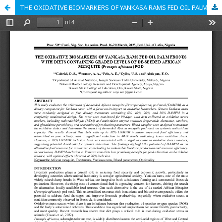
THE OXIDATIVE BIOMARKERS OF YANKASA RAMS FED OIL PALM FRONDS WITH DIETS CONTAINING GRADED LEVELS OF DE-SEEDED AFRICAN MESQUITE (Prosopis africana) POD