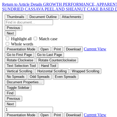
Return to Article Details
GROWTH PERFORMANCE, APPARENT 
SUNDRIED CASSAVA PEEL AND SHEANUT CAKE BASED 