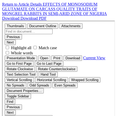
Return to Article Details
EFFECTS OF MONOSODIUM
GLUTAMATE ON CARCASS QUALITY TRAITS OF
MONGREL RABBITS IN SEMI-ARID ZONE OF NIGERIA
Download
Download PDF