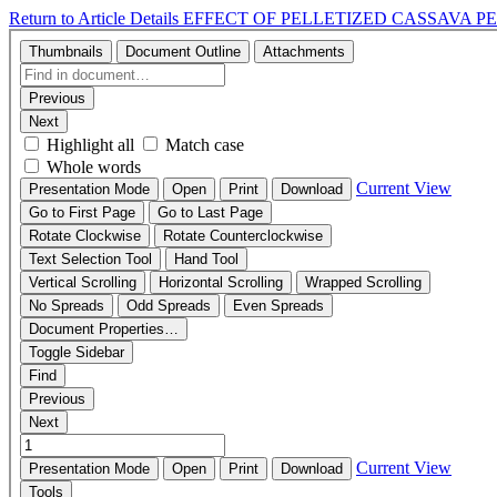
Return to Article Details
EFFECT OF PELLETIZED CASSAVA 