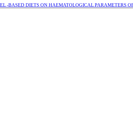
PEEL -BASED DIETS ON HAEMATOLOGICAL PARAMETERS O