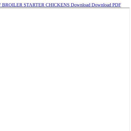
F BROILER STARTER CHICKENS
Download
Download PDF